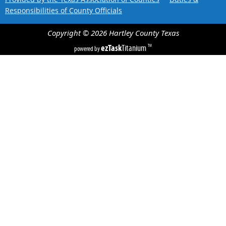
Responsibilities of County Officials
Copyright ©
2026
Hartley County
Texas
ezTask
Titanium
TM
powered by