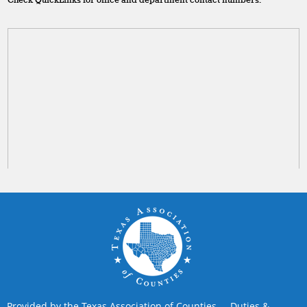
Check QuickLinks for office and department contact numbers.
Provided by the Texas Association of Counties
Duties &