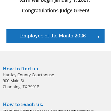
Congratulations Judge Green!
Employee of the Month 2026
▲
How to find us.
Hartley County Courthouse
900 Main St
Channing, TX 79018
How to reach us.