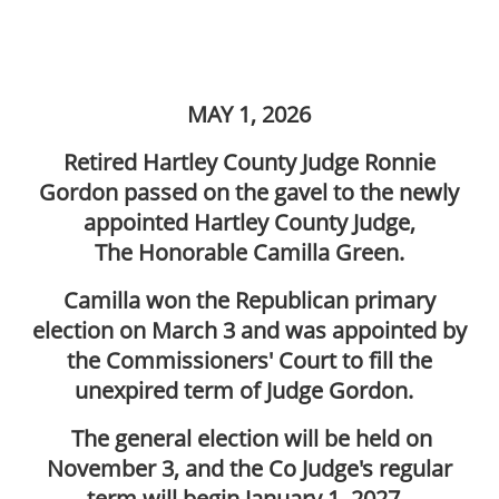
MAY 1, 2026
Retired Hartley County Judge Ronnie
Gordon passed on the gavel to the newly
appointed Hartley County Judge,
The Honorable Camilla Green.
Camilla won the Republican primary
election on March 3 and was appointed by
the Commissioners' Court to fill the
unexpired term of Judge Gordon.
The general election will be held on
November 3, and the Co Judge's regular
term will begin January 1, 2027.