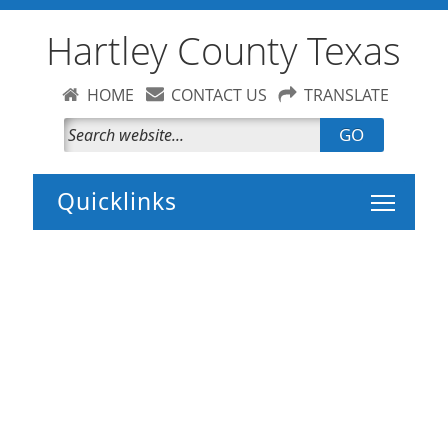
Hartley County Texas
HOME
CONTACT US
TRANSLATE
GO
Toggle 