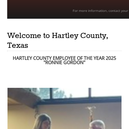
Welcome to Hartley County,
Texas
HARTLEY COUNTY EMPLOYEE OF THE YEAR 2025
"RONNIE GORDON
"