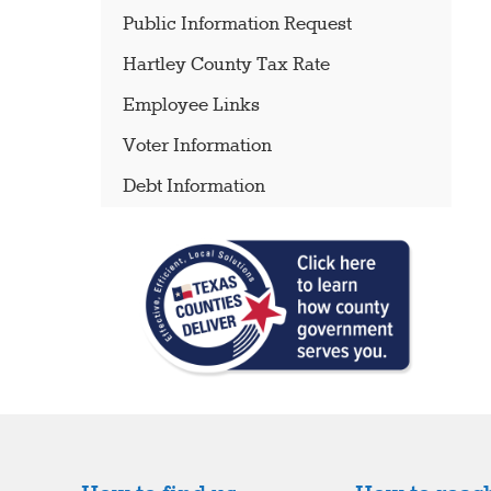
Public Information Request
Hartley County Tax Rate
Employee Links
Voter Information
Debt Information