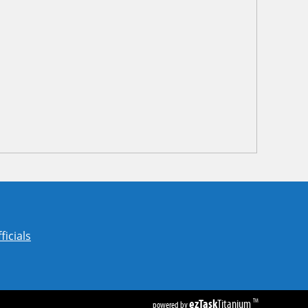
ficials
ezTask
Titanium
TM
powered by