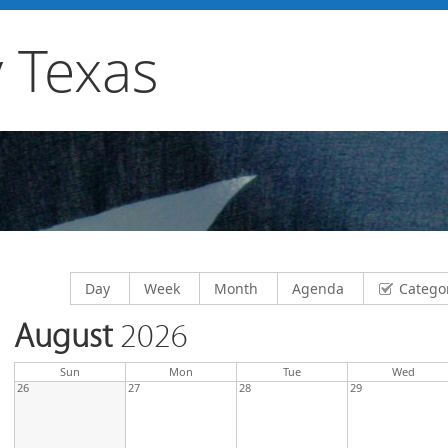
 Texas
Display calendar by
Display calendar by
Display calendar by
Display calendar by
Day
Week
Month
Agenda
Catego
August
2026
day
day
nesda
Sun
Mon
Tue
Wed
26
27
28
29