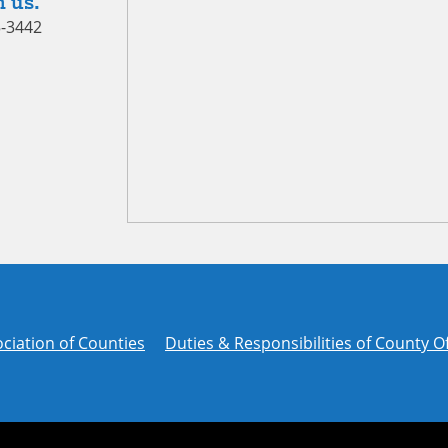
 us.
5-3442
ciation of Counties
Duties & Responsibilities of County Of