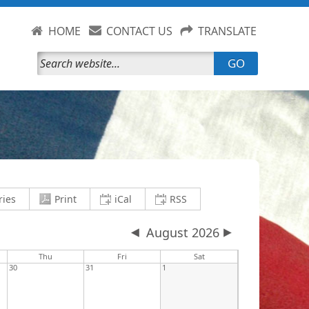
HOME
CONTACT US
TRANSLATE
GO
current view to PDF and download
save current view to clipboard as an .i
save current view to clipb
ries
Print
iCal
RSS
August 2026
y
Thu
Fri
Sat
30
31
1