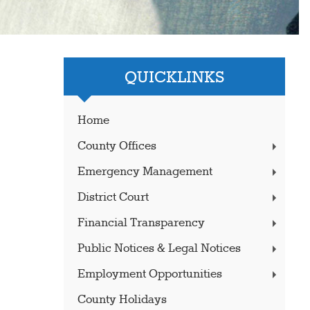
QUICKLINKS
Home
County Offices
Emergency Management
District Court
Financial Transparency
Public Notices & Legal Notices
Employment Opportunities
County Holidays