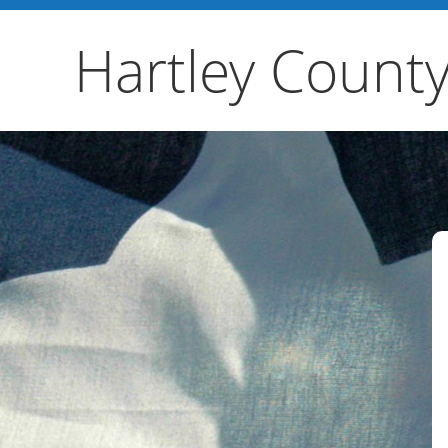
Hartley County