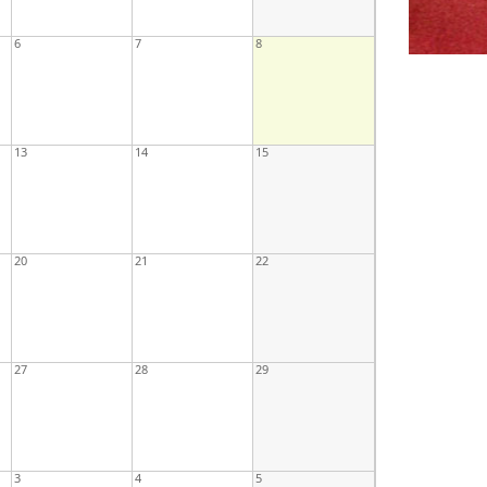
6
7
8
13
14
15
20
21
22
27
28
29
3
4
5