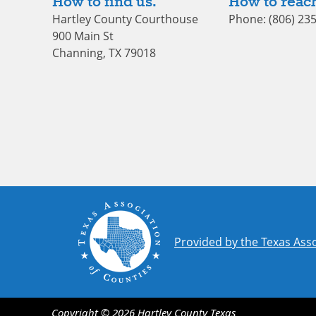
How to find us.
How to reach
Hartley County Courthouse
Phone: (806) 23
900 Main St
Channing, TX 79018
Provided by the Texas Asso
Copyright ©
2026
Hartley County
Texas