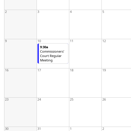
2
3
4
5
9
10
11
12
9:30a
Commissioners'
Court Regular
Meeting
16
17
18
19
23
24
25
26
30
31
1
2