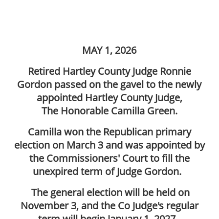
MAY 1, 2026
Retired Hartley County Judge Ronnie
Gordon passed on the gavel to the newly
appointed Hartley County Judge,
The Honorable Camilla Green.
Camilla won the Republican primary
election on March 3 and was appointed by
the Commissioners' Court to fill the
unexpired term of Judge Gordon.
The general election will be held on
November 3, and the Co Judge's regular
term will begin January 1, 2027.