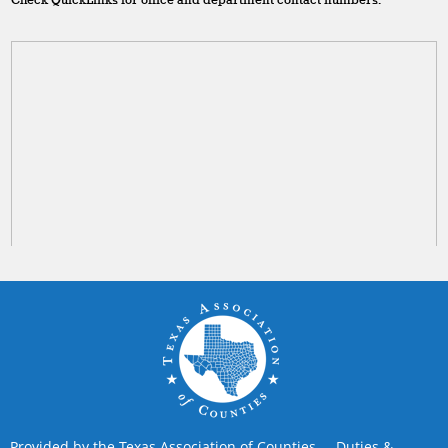
Check QuickLinks for office and department contact numbers.
Provided by the Texas Association of Counties
Duties &