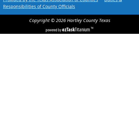
Responsibilities of County Officials
Copyright ©
2026
Hartley County
Texas
ezTask
Titanium
TM
powered by