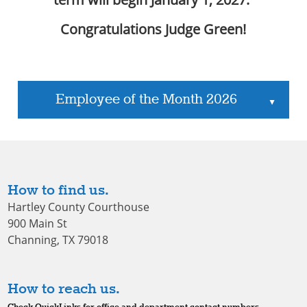
Congratulations Judge Green!
Employee of the Month 2026
▲
How to find us.
Hartley County Courthouse
900 Main St
Channing, TX 79018
How to reach us.