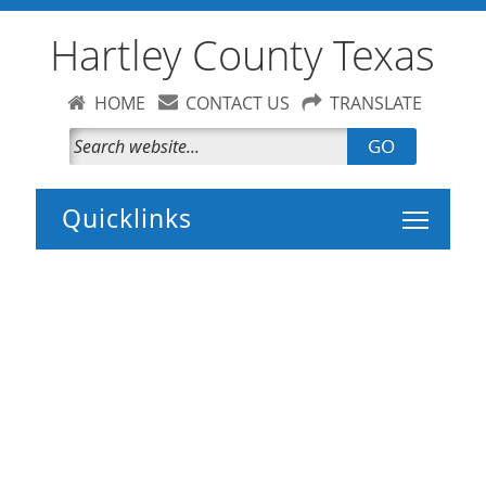
Hartley County Texas
HOME
CONTACT US
TRANSLATE
GO
Toggle 