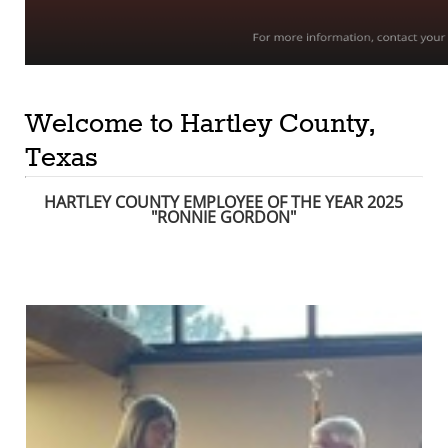
Welcome to Hartley County,
Texas
HARTLEY COUNTY EMPLOYEE OF THE YEAR 2025
"RONNIE GORDON
"